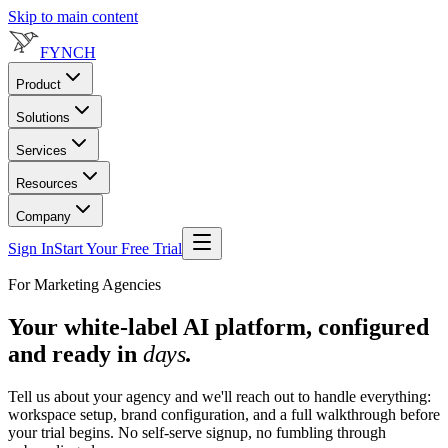
Skip to main content
FYNCH
Product
Solutions
Services
Resources
Company
Sign In
Start Your Free Trial
For Marketing Agencies
Your white-label AI platform, configured
and ready in
days
.
Tell us about your agency and we'll reach out to handle everything:
workspace setup, brand configuration, and a full walkthrough before
your trial begins. No self-serve signup, no fumbling through