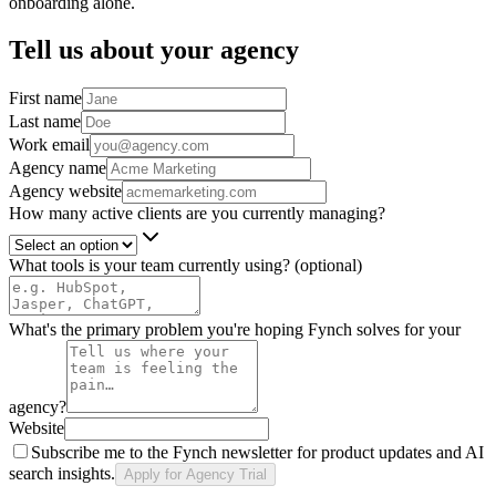
onboarding alone.
Tell us about your agency
First name
Last name
Work email
Agency name
Agency website
How many active clients are you currently managing?
What tools is your team currently using?
(optional)
What's the primary problem you're hoping Fynch solves for your
agency?
Website
Subscribe me to the Fynch newsletter for product updates and AI
search insights.
Apply for Agency Trial