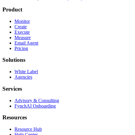
Product
Monitor
Create
Execute
Measure
Email Agent
Pricing
Solutions
White Label
Agencies
Services
Advisory & Consulting
FynchAI Onboarding
Resources
Resource Hub
Help Center