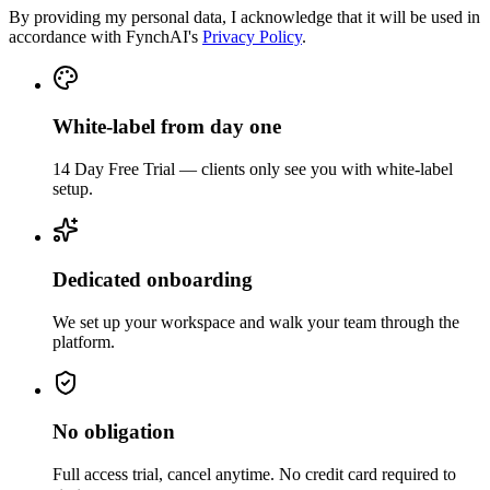
By providing my personal data, I acknowledge that it will be used in
accordance with FynchAI's
Privacy Policy
.
White-label from day one
14 Day Free Trial — clients only see you with white-label
setup.
Dedicated onboarding
We set up your workspace and walk your team through the
platform.
No obligation
Full access trial, cancel anytime. No credit card required to