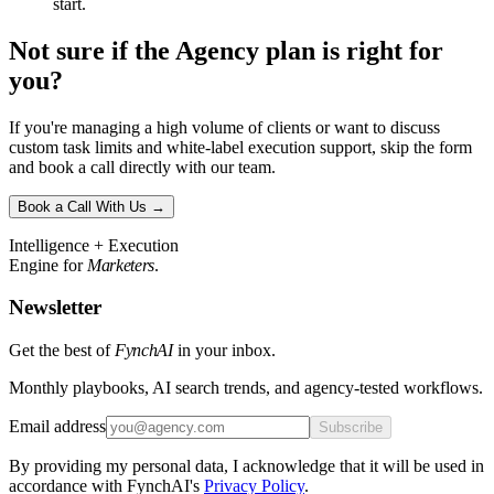
start.
Not sure if the Agency plan is right for
you?
If you're managing a high volume of clients or want to discuss
custom task limits and white-label execution support, skip the form
and book a call directly with our team.
Book a Call With Us →
Intelligence + Execution
Engine for
Marketers
.
Newsletter
Get the best of
FynchAI
in your inbox.
Monthly playbooks, AI search trends, and agency-tested workflows.
Email address
Subscribe
By providing my personal data, I acknowledge that it will be used in
accordance with FynchAI's
Privacy Policy
.